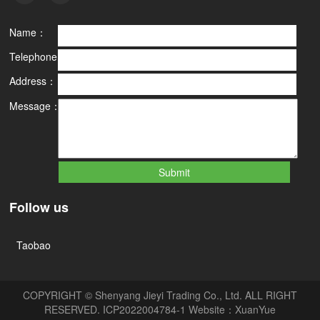
Name：
Telephone：
Address：
Message：
Follow us
Taobao
COPYRIGHT © Shenyang Jieyi Trading Co., Ltd. ALL RIGHT
RESERVED.
ICP2022004784-1
Website：
XuanYue