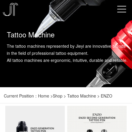
Tattoo Machine
The tattoo machines represented by Jieyi are innovative brands
in the field of professional tattoo equipment.
All tattoo machines are ergonomic, intuitive, durable and reliable.
Current Position：
Home
>
Shop
> Tattoo Machine > ENZO