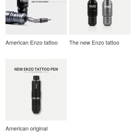
American Enzo tattoo
The new Enzo tattoo
short pen direct drive
second-generation short-
motor tattoo machine
pen direct-drive motor
secant and fog
tattoo machin
American original