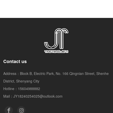
imported ENZO Enzo
adjustable stroke tattoo
pen motor machine
Contact us
Address：Block B, Electric Park, No. 166 Qingnian Street, Shenhe
District, Shenyang City
Hotline：15604988882
Mail：JY18240254025@outlook.com